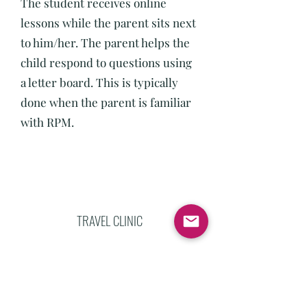
The student receives online
lessons while the parent sits next
to him/her. The parent helps the
child respond to questions using
a letter board. This is typically
done when the parent is familiar
with RPM.
TRAVEL CLINIC
If there is a group of families who
are interested in their children
receiving RPM lessons but are