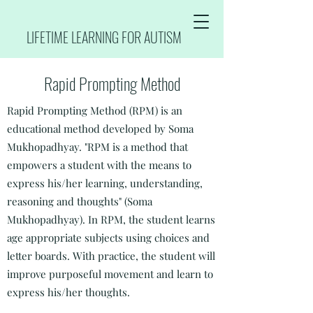
LIFETIME LEARNING FOR AUTISM
Rapid Prompting Method
Rapid Prompting Method (RPM) is an
educational method developed by Soma
Mukhopadhyay. "
RPM is a method that
empowers a student with the means to
express his/her learning, understanding,
reasoning and thoughts" (Soma
Mukhopadhyay). In RPM, the student learns
age appropriate subjects using choices and
letter boards. With practice, the student will
improve purposeful movement and learn to
express his/her thoughts.