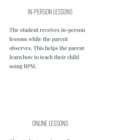
IN-PERSON LESSONS
The student receives in-person
lessons while the parent
observes. This helps the parent
learn how to teach their child
using RPM.
ONLINE LESSONS